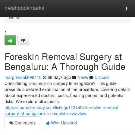
Home
meshbookmarks
Togg
navi
Home
1
Foreskin Removal Surgery at
Bengaluru: A Thorough Guide
margiehaak699410
86 days ago
News
Discuss
Considering circumcision surgery in Bangalore? This guide
presents a detailed examination at the procedure, covering details
about experienced doctors, costs, healing period, and potential
risks. We explore all aspects
https://sparedirectory.com/listings1124494/foreskin-removal-
surgery-at-bangalore-a-complete-overview
Comments
Who Upvoted