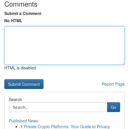
Comments
Submit a Comment
No HTML
HTML is disabled
Report Page
Search
Go
Published News
1
Private Crypto Platforms: Your Guide to Privacy