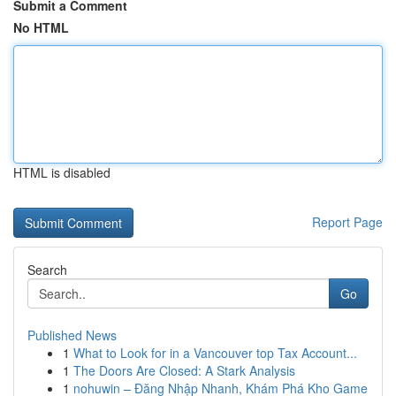
Submit a Comment
No HTML
HTML is disabled
Report Page
Search
Go
Published News
1
What to Look for in a Vancouver top Tax Account...
1
The Doors Are Closed: A Stark Analysis
1
nohuwin – Đăng Nhập Nhanh, Khám Phá Kho Game