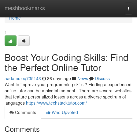
Home
meshbookmarks
Togg
navi
Home
1
Boost Your Coding Skills: Find
the Perfect Online Tutor
aadamuloq735143
86 days ago
News
Discuss
Want to improve your programming skills ? Finding a experienced
online tutor can be a pivotal moment . There are several websites
that feature personalized lessons across a diverse spectrum of
languages
https://www.techstacktutor.com/
Comments
Who Upvoted
Comments