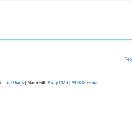
Rep
d
|
Top Users
| Made with
Kliqqi CMS
|
All RSS Feeds