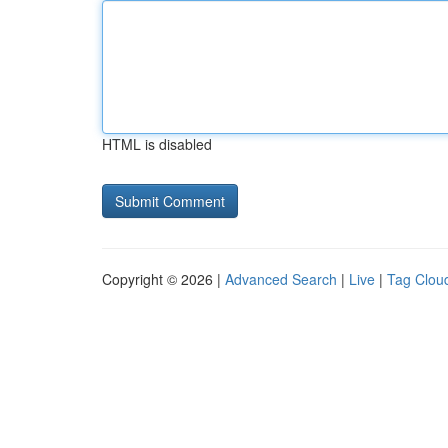
HTML is disabled
Copyright © 2026 |
Advanced Search
|
Live
|
Tag Clou