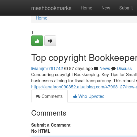
Home
meshbookmarks
Home
New
Submit
Home
1
Top copyright Bookkeeper
liviamjmr761742
87 days ago
News
Discuss
Conquering copyright Bookkeeping: Key Tips for Small 
businesses aiming for fiscal transparency. This robus
https://janafaon090352.atualblog.com/47968127/how
Comments
Who Upvoted
Comments
Submit a Comment
No HTML