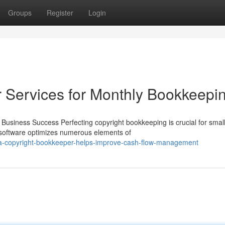
Groups
Register
Login
 Services for Monthly Bookkeepi
Business Success Perfecting copyright bookkeeping is crucial for smal
t software optimizes numerous elements of
-a-copyright-bookkeeper-helps-improve-cash-flow-management