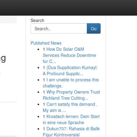
Search
Go
Published News
1
How Do Solar O&M
ng
Services Reduce Downtime
for C...
1
{Dua Supplication Kumayl:
A Profound Supplic...
l
1
I am unable to process this
challenge.
1
Why Property Owners Trust
Richland Tree Cutting...
1
Can't satisfy this demand .
My aim is ...
1
Kroatisch lernen: Dein Start
in eine neue Sprache
1
Dukun707: Rahasia di Balik
Figur Kontroversial