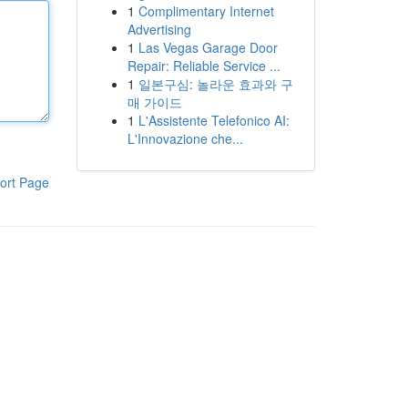
1
Complimentary Internet
Advertising
1
Las Vegas Garage Door
Repair: Reliable Service ...
1
일본구심: 놀라운 효과와 구
매 가이드
1
L'Assistente Telefonico AI:
L'Innovazione che...
ort Page