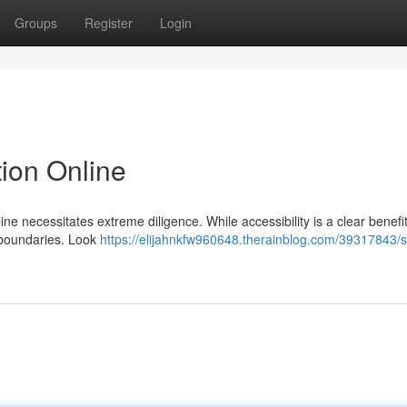
Groups
Register
Login
ion Online
e necessitates extreme diligence. While accessibility is a clear benefit
l boundaries. Look
https://elijahnkfw960648.therainblog.com/39317843/s