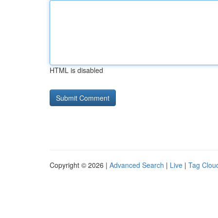
HTML is disabled
Copyright © 2026 |
Advanced Search
|
Live
|
Tag Clou