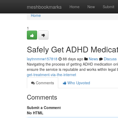
Home
meshbookmarks
Home
New
Submit
Home
1
Safely Get ADHD Medicat
laytnnmnw157818
88 days ago
News
Discuss
Navigating the process of getting ADHD medication onlin
ensure the service is reputable and works within lega
get-treatment-via-the-internet
Comments
Who Upvoted
Comments
Submit a Comment
No HTML