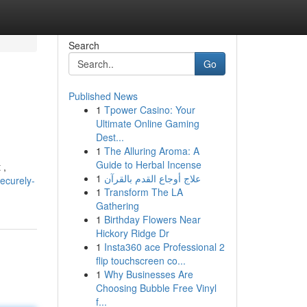
Search
Go
Published News
1
Tpower Casino: Your
Ultimate Online Gaming
Dest...
1
The Alluring Aroma: A
Guide to Herbal Incense
 ,
1
علاج أوجاع القدم بالقرآن
ecurely-
1
Transform The LA
Gathering
1
Birthday Flowers Near
Hickory Ridge Dr
1
Insta360 ace Professional 2
flip touchscreen co...
1
Why Businesses Are
Choosing Bubble Free Vinyl
f...