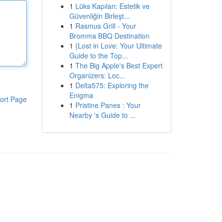
1
Lüks Kapıları: Estetik ve
Güvenliğin Birleşt...
1
Rasmus Grill - Your
Bromma BBQ Destination
1
{Lost in Love: Your Ultimate
Guide to the Top...
1
The Big Apple's Best Expert
Organizers: Loc...
1
Delta575: Exploring the
Enigma
ort Page
1
Pristine Panes : Your
Nearby 's Guide to ...