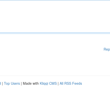
Rep
d
|
Top Users
| Made with
Kliqqi CMS
|
All RSS Feeds