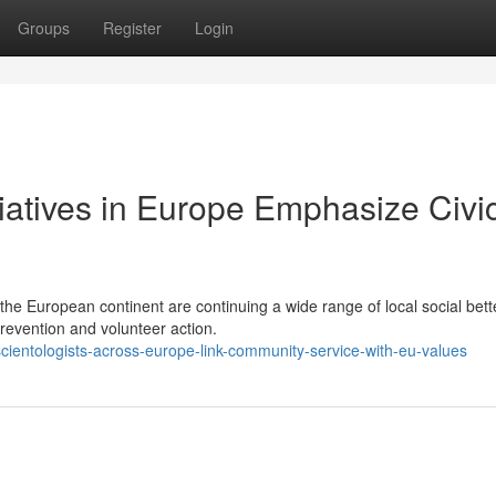
Groups
Register
Login
tiatives in Europe Emphasize Civi
the European continent are continuing a wide range of local social bet
prevention and volunteer action.
cientologists-across-europe-link-community-service-with-eu-values