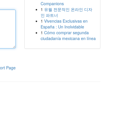
Companions
1
유월 전문적인 온라인 디자
인 파트너
1
Vivencias Exclusivas en
España : Un Inolvidable
1
Cómo comprar segunda
ciudadanía mexicana en línea
ort Page