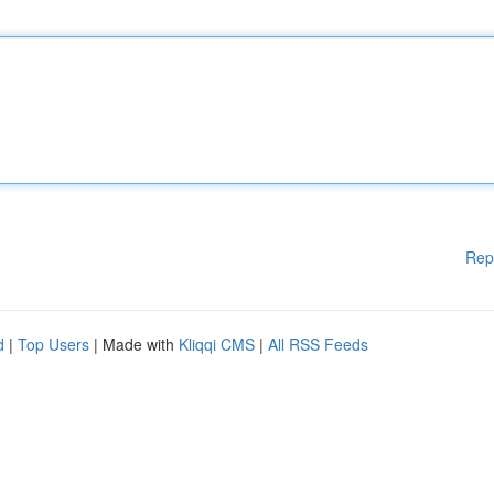
Rep
d
|
Top Users
| Made with
Kliqqi CMS
|
All RSS Feeds