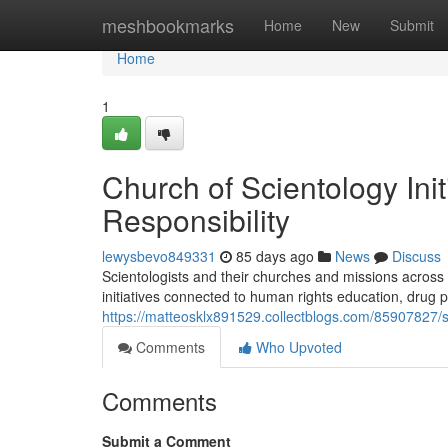
Home
meshbookmarks
Home
New
Submit
Home
1
Church of Scientology Ini
Responsibility
lewysbevo849331
85 days ago
News
Discuss
Scientologists and their churches and missions across 
initiatives connected to human rights education, drug 
https://matteosklx891529.collectblogs.com/85907827/s
Comments
Who Upvoted
Comments
Submit a Comment