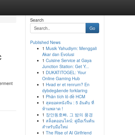
Search
Go
Published News
1
Musik Yahudiym: Menggali
c
Akar dan Evolusi
1
Cuisine Service at Gaya
Junction Station: Get Y...
1
DUKATITOGEL: Your
Online Gaming Hub
terment
1
Hvad er et renrum? En
dybdegående forklaring
1
Phân tích lô đề HCM
1
สุดยอดหนังจีน : 5 อันดับ ที่
ห้ามพลาด !
1
장안동호빠, 그 밤의 풍경
1
สล็อตออนไลน์: คู่มือเริ่มต้น
สำหรับมือใหม่
1
The Rise of AI Girlfriend