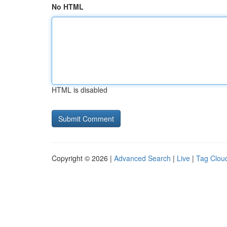
No HTML
HTML is disabled
Copyright © 2026 |
Advanced Search
|
Live
|
Tag Clou