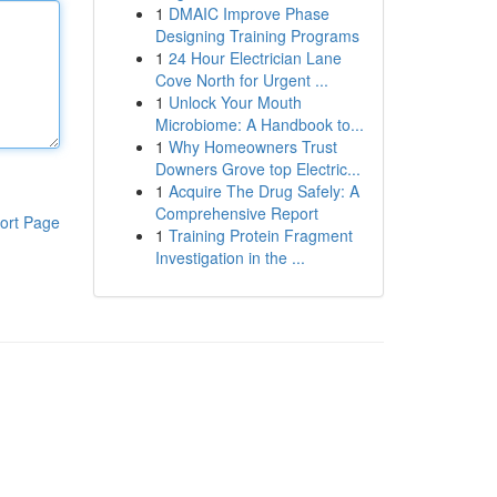
1
DMAIC Improve Phase
Designing Training Programs
1
24 Hour Electrician Lane
Cove North for Urgent ...
1
Unlock Your Mouth
Microbiome: A Handbook to...
1
Why Homeowners Trust
Downers Grove top Electric...
1
Acquire The Drug Safely: A
Comprehensive Report
ort Page
1
Training Protein Fragment
Investigation in the ...