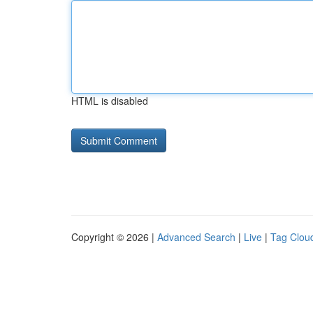
HTML is disabled
Copyright © 2026 |
Advanced Search
|
Live
|
Tag Clou