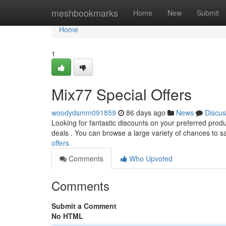
Home
meshbookmarks
Home
New
Submit
Home
1
Mix77 Special Offers
woodydsmm091859
86 days ago
News
Discus
Looking for fantastic discounts on your preferred prod
deals . You can browse a large variety of chances to 
offers
Comments
Who Upvoted
Comments
Submit a Comment
No HTML