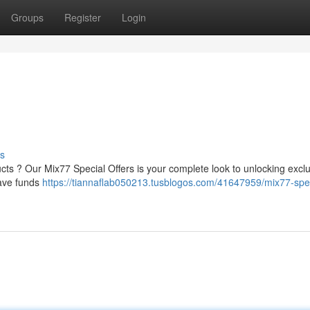
Groups
Register
Login
s
ucts ? Our Mix77 Special Offers is your complete look to unlocking excl
save funds
https://tiannaflab050213.tusblogos.com/41647959/mix77-spec