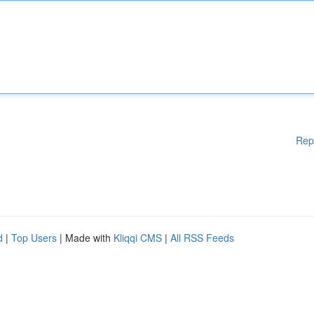
Rep
d
|
Top Users
| Made with
Kliqqi CMS
|
All RSS Feeds