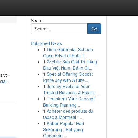
Search
Go
Published News
1
Duta Gardenia: Sebuah
Oase Privat di Kota T...
1
24club: Sàn Giải Trí Hàng
Đầu Việt Nam, Đánh Gi...
1
Special Offering Goods:
usive
Ignite Joy with A Diffe...
ial-
1
Jeremy Eveland: Your
Trusted Business & Estate ...
1
Transform Your Concept:
Building Planning ...
1
Acheter des produits du
tabac à Montréal : ...
1
Kabar Populer Hari
Sekarang : Hal yang
Gegerkan...