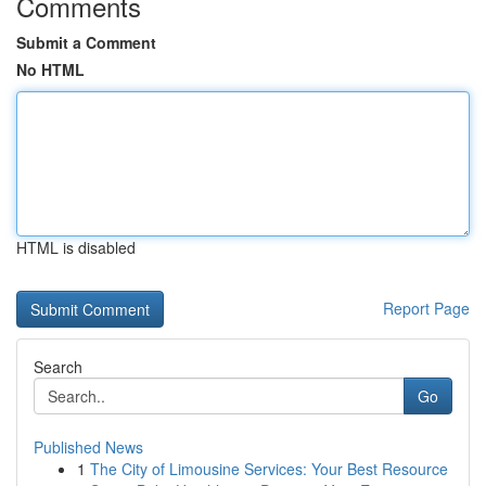
Comments
Submit a Comment
No HTML
HTML is disabled
Report Page
Search
Go
Published News
1
The City of Limousine Services: Your Best Resource