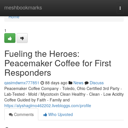
Home
meshbookmarks
Togg
navi
Home
1
Fueling the Heroes:
Peacemaker Coffee for First
Responders
qasimdwmx777851
88 days ago
News
Discuss
Peacemaker Coffee Company - Toledo, Ohio Certified 3rd Party -
Lab-Tested - Mold / Mycotoxin Clean Healthy - Clean - Low Acidity
Coffee Guided by Faith - Family and
https://alyshaglmo462202.livebloggs.com/profile
Comments
Who Upvoted