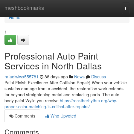
Home
meshbookmarks
Togg
navi
Home
1
Professional Auto Paint
Services in North Dallas
rafaelwlwx555781
88 days ago
News
Discuss
Paint Finish Excellence After Collision Repair} When your vehicle
sustains damage from a accident, the restoration work extends
far beyond straightening metal and replacing parts. The auto
body paint Wylie you receive
https://rocktherhythm.org/why-
proper-color-matching-is-critical-after-repairs/
Comments
Who Upvoted
Comments