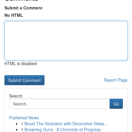
Submit a Comment
No HTML
HTML is disabled
Report Page
Search
Go
Published News
1
Boost The Seclusion with Decorative Glass...
1
Browning Guns : A Chronicle of Progress