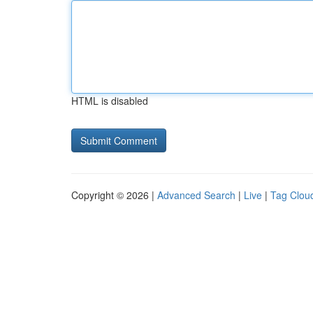
HTML is disabled
Copyright © 2026 |
Advanced Search
|
Live
|
Tag Clou