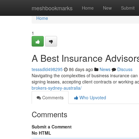
Home
meshbookmarks
Home
New
Submit
Home
1
A Best Insurance Advisors
tesssdld498295
86 days ago
News
Discuss
Navigating the complexities of business insurance can b
signing leases, accepting client contracts or working a
brokers-sydney-australia/
Comments
Who Upvoted
Comments
Submit a Comment
No HTML