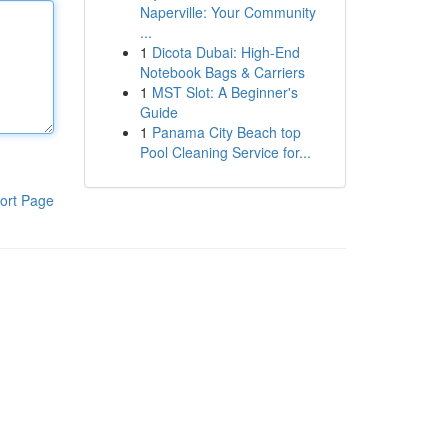
Naperville: Your Community
...
1
Dicota Dubai: High-End
Notebook Bags & Carriers
1
MST Slot: A Beginner's
Guide
1
Panama City Beach top
Pool Cleaning Service for...
ort Page