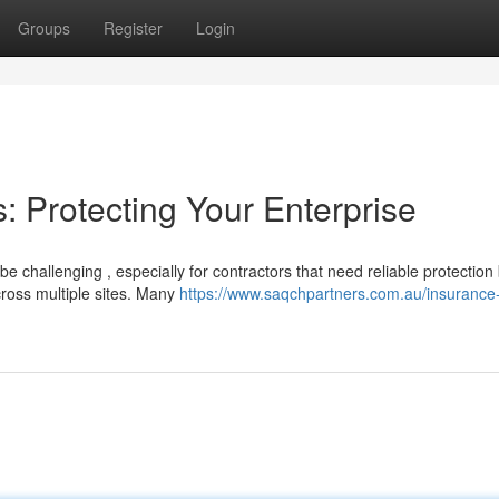
Groups
Register
Login
: Protecting Your Enterprise
e challenging , especially for contractors that need reliable protection
cross multiple sites. Many
https://www.saqchpartners.com.au/insurance