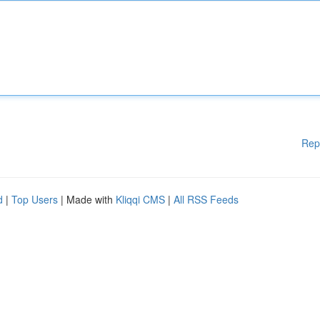
Rep
d
|
Top Users
| Made with
Kliqqi CMS
|
All RSS Feeds