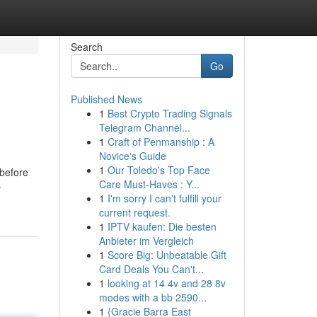
Search
Go
Published News
1
Best Crypto Trading Signals
Telegram Channel...
1
Craft of Penmanship : A
Novice's Guide
1
Our Toledo's Top Face
 before
Care Must-Haves : Y...
-
1
I'm sorry I can't fulfill your
current request.
1
IPTV kaufen: Die besten
Anbieter im Vergleich
1
Score Big: Unbeatable Gift
Card Deals You Can't...
1
looking at 14 4v and 28 8v
modes with a bb 2590...
1
{Gracie Barra East