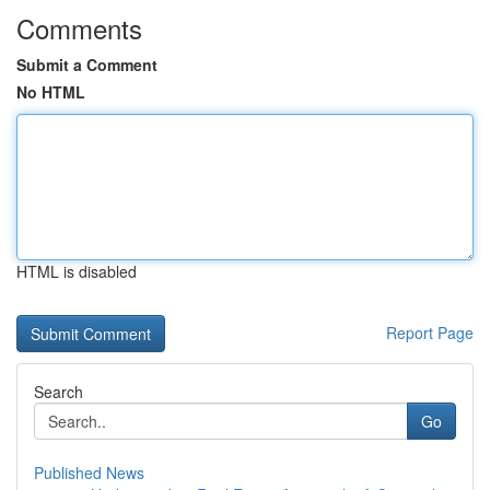
Comments
Submit a Comment
No HTML
HTML is disabled
Report Page
Search
Go
Published News