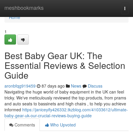
Home
meshbookmarks
Togg
navi
Home
1
Best Baby Gear UK: The
Essential Reviews & Selection
Guide
aronbfqg919459
87 days ago
News
Discuss
Navigating the huge world of baby equipment in the UK can feel
tricky. We've meticulously reviewed the top products, from prams
and auto seats to bassinets and high chairs , to help you achieve
informed
https://janiceyify426332.tkzblog.com/41033612/ultimate-
baby-gear-uk-our-crucial-reviews-buying-guide
Comments
Who Upvoted