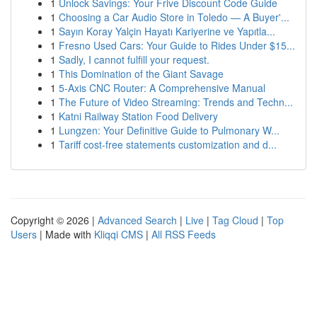
1
Unlock Savings: Your Frive Discount Code Guide
1
Choosing a Car Audio Store in Toledo — A Buyer'...
1
Sayın Koray Yalçin Hayatı Kariyerine ve Yapıtla...
1
Fresno Used Cars: Your Guide to Rides Under $15...
1
Sadly, I cannot fulfill your request.
1
This Domination of the Giant Savage
1
5-Axis CNC Router: A Comprehensive Manual
1
The Future of Video Streaming: Trends and Techn...
1
Katni Railway Station Food Delivery
1
Lungzen: Your Definitive Guide to Pulmonary W...
1
Tariff cost-free statements customization and d...
Copyright © 2026 |
Advanced Search
|
Live
|
Tag Cloud
|
Top
Users
| Made with
Kliqqi CMS
|
All RSS Feeds