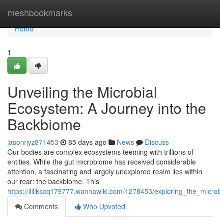
Home
meshbookmarks
Home
1
Unveiling the Microbial
Ecosystem: A Journey into the
Backbiome
jasonrjyz871453
85 days ago
News
Discuss
Our bodies are complex ecosystems teeming with trillions of
entities. While the gut microbiome has received considerable
attention, a fascinating and largely unexplored realm lies within
our rear: the backbiome. This
https://lillikscq179777.wannawiki.com/1278453/exploring_the_mic
Comments
Who Upvoted