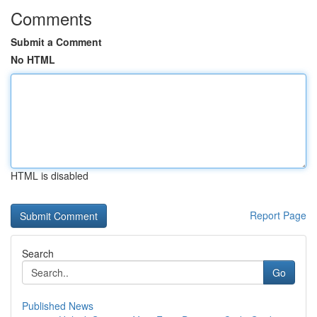
Comments
Submit a Comment
No HTML
HTML is disabled
Report Page
Search
Go
Published News