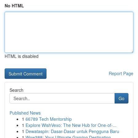
No HTML
HTML is disabled
Report Page
Search
Go
Published News
1
66789 Tech Mentorship
1
Explore WishVexo: The New Hub for One-of-...
1
Dewataspin: Dasar-Dasar untuk Pengguna Baru
1
Wow388: Your Ultimate Gaming Destination