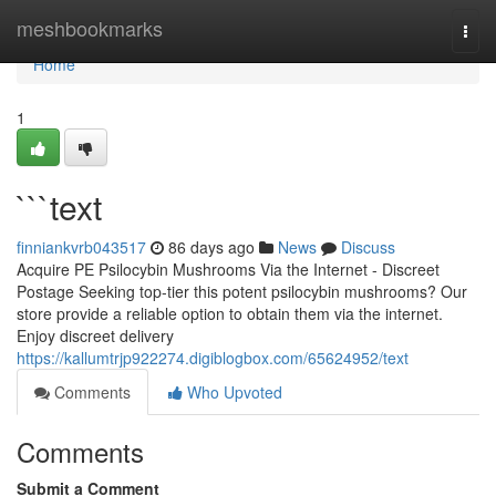
Home
meshbookmarks
Togg
navi
Home
1
```text
finniankvrb043517
86 days ago
News
Discuss
Acquire PE Psilocybin Mushrooms Via the Internet - Discreet
Postage Seeking top-tier this potent psilocybin mushrooms? Our
store provide a reliable option to obtain them via the internet.
Enjoy discreet delivery
https://kallumtrjp922274.digiblogbox.com/65624952/text
Comments
Who Upvoted
Comments
Submit a Comment