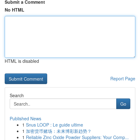
Submit a Comment
No HTML
HTML is disabled
Report Page
Search
Go
Published News
1
Snus LOOP : Le guide ultime
1
加密货币赌场：未来博彩新趋势？
1
Reliable Zinc Oxide Powder Suppliers: Your Comp...