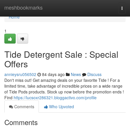
Home
meshbookmarks
Togg
navi
Home
1
Tide Detergent Sale : Special
Offers
annieysru056502
84 days ago
News
Discuss
Don't miss out! Get amazing deals on your favorite Tide ! For a
limited time, take advantage of incredible prices on a wide range
of Tide Pods products. Stock up now before the promotion ends !
Find
https://lucsoxr286321.bloggactivo.com/profile
Comments
Who Upvoted
Comments