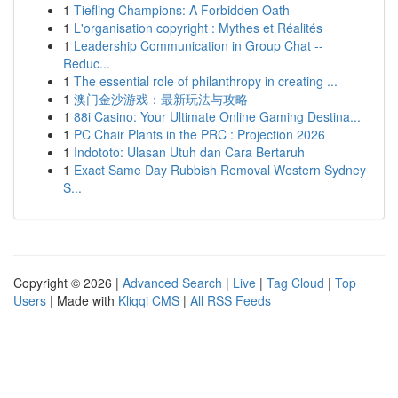
1
Tiefling Champions: A Forbidden Oath
1
L'organisation copyright : Mythes et Réalités
1
Leadership Communication in Group Chat --
Reduc...
1
The essential role of philanthropy in creating ...
1
澳门金沙游戏：最新玩法与攻略
1
88i Casino: Your Ultimate Online Gaming Destina...
1
PC Chair Plants in the PRC : Projection 2026
1
Indototo: Ulasan Utuh dan Cara Bertaruh
1
Exact Same Day Rubbish Removal Western Sydney
S...
Copyright © 2026 |
Advanced Search
|
Live
|
Tag Cloud
|
Top
Users
| Made with
Kliqqi CMS
|
All RSS Feeds