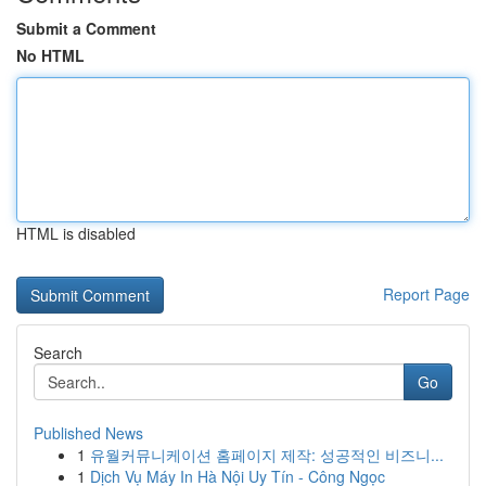
Submit a Comment
No HTML
HTML is disabled
Report Page
Search
Go
Published News
1
유월커뮤니케이션 홈페이지 제작: 성공적인 비즈니...
1
Dịch Vụ Máy In Hà Nội Uy Tín - Công Ngọc