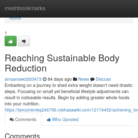
Home
meshbookmarks
Home
1
Reaching Sustainable Body
Reduction
amaanawci263473
84 days ago
News
Discuss
Embarking on a journey to shed extra weight doesn't need drastic
steps. Focusing on small yet beneficial lifestyle adjustments can
result in noticeable results. Begin by adding greater whole foods
into your nutrition.
https://tamzinemkq246796.robhasawiki.com/12174452/achieving_
Comments
Who Upvoted
Comments