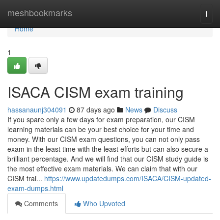
Home
meshbookmarks
Togg
navi
Home
1
ISACA CISM exam training
hassanaunj304091
87 days ago
News
Discuss
If you spare only a few days for exam preparation, our CISM
learning materials can be your best choice for your time and
money. With our CISM exam questions, you can not only pass
exam in the least time with the least efforts but can also secure a
brilliant percentage. And we will find that our CISM study guide is
the most effective exam materials. We can claim that with our
CISM trai...
https://www.updatedumps.com/ISACA/CISM-updated-
exam-dumps.html
Comments
Who Upvoted