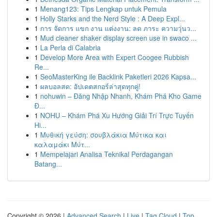
1
Menang123: Tips Lengkap untuk Pemula
1
Holly Starks and the Nerd Style : A Deep Expl...
1
การ จัดการ แขก งาน แต่งงาน: ลด ภาระ ความวุ่นว...
1
Mud cleaner shaker display screen use in swaco ...
1
La Perla di Calabria
1
Develop More Area with Expert Coogee Rubbish
Re...
1
SeoMasterKing ile Backlink Paketleri 2026 Kapsa...
1
ผลบอลสด: อัปเดตสกอร์ล่าสุดทุกคู่!
1
nohuwin – Đăng Nhập Nhanh, Khám Phá Kho Game
Đ...
1
NOHU – Khám Phá Xu Hướng Giải Trí Trực Tuyến
Hi...
1
Μυθική γεύση: σουβλάκια Μύτικα και
καλαμάκι Μύτ...
1
Mempelajari Analisa Teknikal Perdagangan
Batang...
Copyright © 2026 |
Advanced Search
|
Live
|
Tag Cloud
|
Top