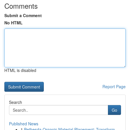
Comments
Submit a Comment
No HTML
HTML is disabled
Report Page
Search
Go
Published News
1
Bethesda Organic Material Placement: Transform ...