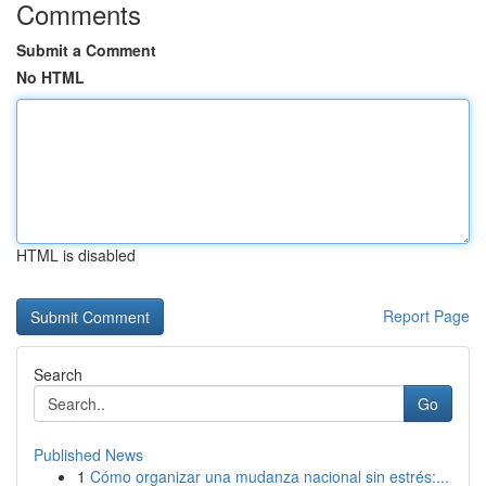
Comments
Submit a Comment
No HTML
HTML is disabled
Report Page
Search
Go
Published News
1
Cómo organizar una mudanza nacional sin estrés:...