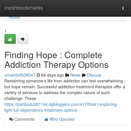
Home
meshbookmarks
Togg
navi
Home
1
Finding Hope : Complete
Addiction Therapy Options
umairdxff938547
84 days ago
News
Discuss
Reclaiming someone's life from addiction can feel overwhelming ,
but hope remain. Successful addiction treatment therapies offer a
variety of services to address the complex nature of such
challenge. These
https://joshbzdu587194.dgbloggers.com/41705441/exploring-
light-full-dependency-treatment-options
Comments
Who Upvoted