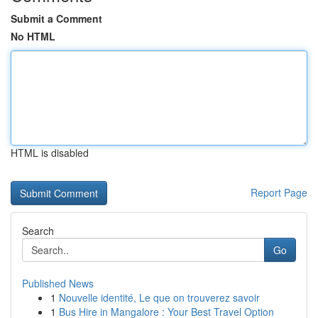
Submit a Comment
No HTML
HTML is disabled
Report Page
Search
Go
Published News
1
Nouvelle identité, Le que on trouverez savoir
1
Bus Hire in Mangalore : Your Best Travel Option