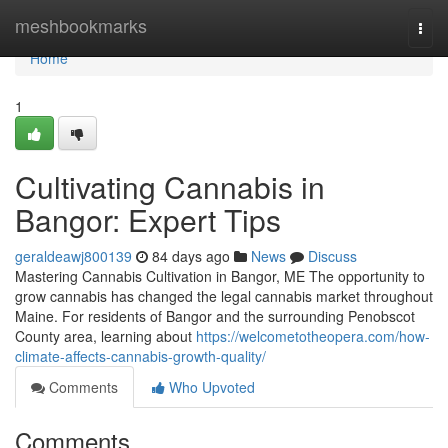
Home
meshbookmarks
Togg
navi
Home
1
Cultivating Cannabis in
Bangor: Expert Tips
geraldeawj800139
84 days ago
News
Discuss
Mastering Cannabis Cultivation in Bangor, ME The opportunity to
grow cannabis has changed the legal cannabis market throughout
Maine. For residents of Bangor and the surrounding Penobscot
County area, learning about
https://welcometotheopera.com/how-
climate-affects-cannabis-growth-quality/
Comments
Who Upvoted
Comments