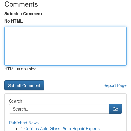
Comments
Submit a Comment
No HTML
HTML is disabled
Report Page
Search
Go
Published News
1
Cerritos Auto Glass: Auto Repair Experts