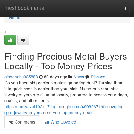
Home
meshbookmarks
Togg
navi
Home
1
Finding Precious Metal Buyers
Locally - Top Money Prices
aishaaekc025888
86 days ago
News
Discuss
Do you have old precious metals gathering dust? Turning them
into quick cash is easier than you think! Numerous reputable
jewelry buyers are situated locally, prepared to assess your rings,
chains, and other items.
https://mollyazut102117.loginblogin.com/49099671/discovering-
gold-jewelry-buyers-near-you-top-money-deals
Comments
Who Upvoted