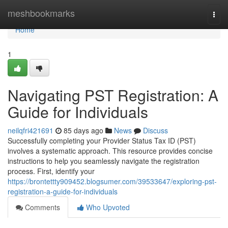
Home
meshbookmarks
Togg
navi
Home
1
Navigating PST Registration: A
Guide for Individuals
neilqfri421691
85 days ago
News
Discuss
Successfully completing your Provider Status Tax ID (PST)
involves a systematic approach. This resource provides concise
instructions to help you seamlessly navigate the registration
process. First, identify your
https://brontettty909452.blogsumer.com/39533647/exploring-pst-
registration-a-guide-for-individuals
Comments
Who Upvoted