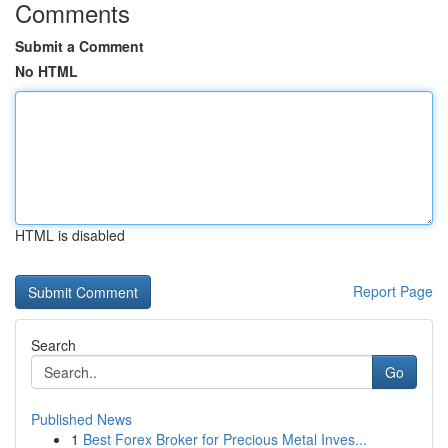
Comments
Submit a Comment
No HTML
HTML is disabled
Report Page
Search
Go
Published News
1
Best Forex Broker for Precious Metal Inves...