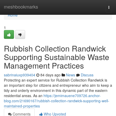
Home
meshbookmarks
Togg
navi
Home
1
Rubbish Collection Randwick
Supporting Sustainable Waste
Management Practices
sabrinaiuxp939404
84 days ago
News
Discuss
Protecting an expert service for Rubbish Collection Randwick is
an important step for citizens and entrepreneur who aim to keep a
tidy and orderly environment in this dynamic part of the eastern
residential areas. As an
https://jemimauene709726.anchor-
blog.com/21690167/rubbish-collection-randwick-supporting-well-
maintained-properties
Comments
Who Upvoted