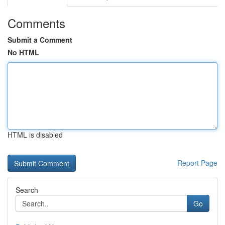
Comments
Submit a Comment
No HTML
HTML is disabled
Report Page
Search
Go