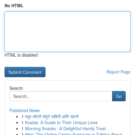
No HTML
HTML is disabled
Report Page
Search
Go
Published News
1
मधुर लॉटरी संपूर्ण माहिती आणि रहस्ये
1
Koalas: A Guide to Their Unique Lives
1
Morning Snacks : A Delightful Handy Treat
1
88m: The Online Casino Everyone is Talking About