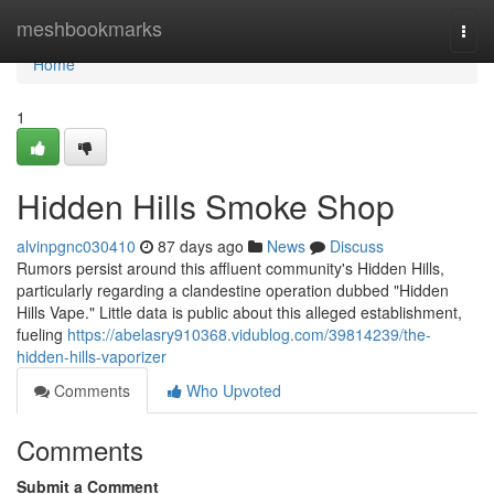
Home
meshbookmarks
Togg
navi
Home
1
Hidden Hills Smoke Shop
alvinpgnc030410
87 days ago
News
Discuss
Rumors persist around this affluent community's Hidden Hills,
particularly regarding a clandestine operation dubbed "Hidden
Hills Vape." Little data is public about this alleged establishment,
fueling
https://abelasry910368.vidublog.com/39814239/the-
hidden-hills-vaporizer
Comments
Who Upvoted
Comments
Submit a Comment