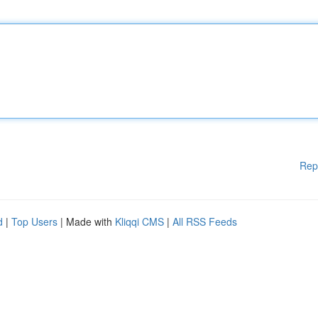
Rep
d
|
Top Users
| Made with
Kliqqi CMS
|
All RSS Feeds