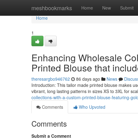
Home
meshbookmarks
Home
New
Submit
Home
1
Enhancing Wholesale Col
Printed Blouse that inclu
theresargbo946762
86 days ago
News
Discus
Introduction: This tailor made printed blouse makes us
vibrant, long lasting patterns in sizes XS to 3XL for s
collections-with-a-custom-printed-blouse-featuring-gol
Comments
Who Upvoted
Comments
Submit a Comment