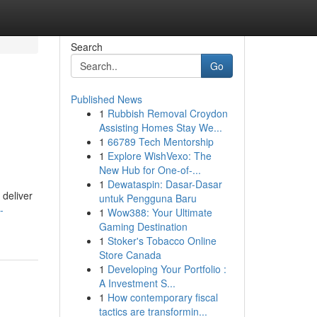
Search
Go
Published News
1
Rubbish Removal Croydon
Assisting Homes Stay We...
1
66789 Tech Mentorship
1
Explore WishVexo: The
New Hub for One-of-...
1
Dewataspin: Dasar-Dasar
 deliver
untuk Pengguna Baru
-
1
Wow388: Your Ultimate
Gaming Destination
1
Stoker's Tobacco Online
Store Canada
1
Developing Your Portfolio :
A Investment S...
1
How contemporary fiscal
tactics are transformin...