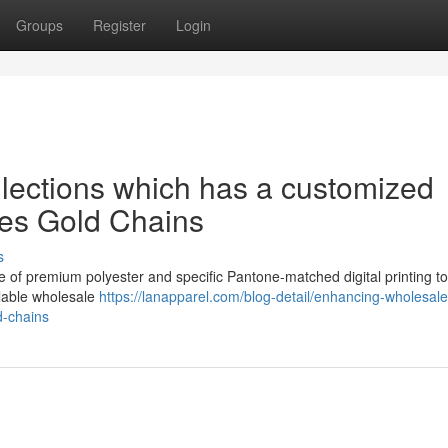
Groups
Register
Login
lections which has a customized
des Gold Chains
s
e of premium polyester and specific Pantone-matched digital printing to
calable wholesale
https://lanapparel.com/blog-detail/enhancing-wholesale
d-chains