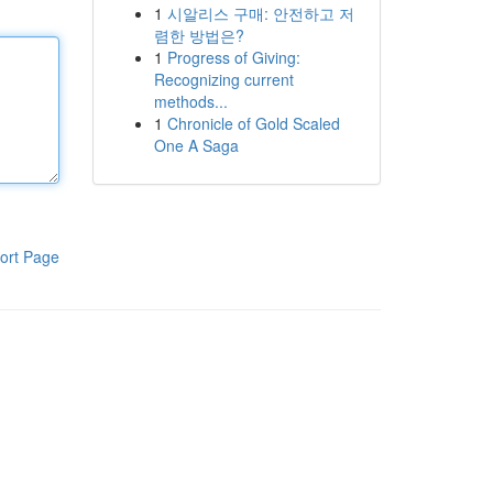
1
시알리스 구매: 안전하고 저
렴한 방법은?
1
Progress of Giving:
Recognizing current
methods...
1
Chronicle of Gold Scaled
One A Saga
ort Page