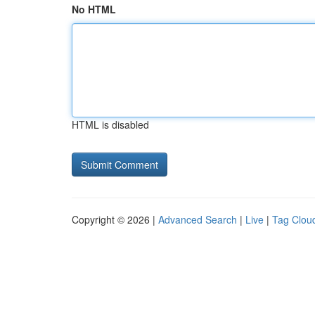
No HTML
HTML is disabled
Copyright © 2026 |
Advanced Search
|
Live
|
Tag Clou