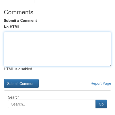
Comments
Submit a Comment
No HTML
HTML is disabled
Report Page
Search
Go