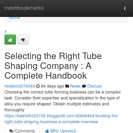
Home
meshbookmarks
Togg
navi
Home
1
Selecting the Right Tube
Shaping Company : A
Complete Handbook
heidixtcs576544
84 days ago
News
Discuss
Choosing the correct tube forming business can be a complex
task. Consider their expertise and specialization in the type of
alloy you require shaped. Obtain multiple estimates and
thoroughly
https://kalelxth325156.bloggactif.com/42668464/locating-the-
right-tube-shaping-business-a-complete-overview
Comments
Who Upvoted