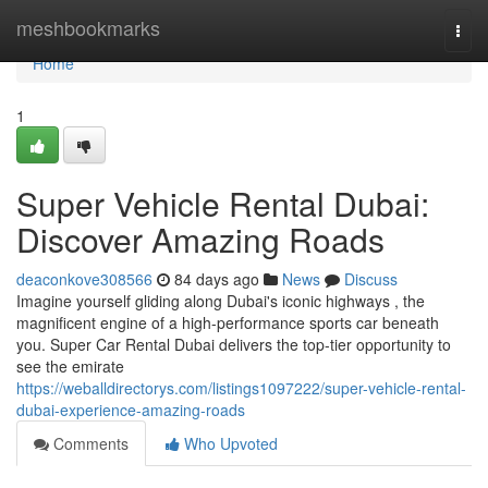
Home
meshbookmarks
Togg
navi
Home
1
Super Vehicle Rental Dubai:
Discover Amazing Roads
deaconkove308566
84 days ago
News
Discuss
Imagine yourself gliding along Dubai's iconic highways , the
magnificent engine of a high-performance sports car beneath
you. Super Car Rental Dubai delivers the top-tier opportunity to
see the emirate
https://weballdirectorys.com/listings1097222/super-vehicle-rental-
dubai-experience-amazing-roads
Comments
Who Upvoted