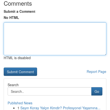
Comments
Submit a Comment
No HTML
HTML is disabled
Report Page
Search
Go
Published News
1
Sayın Koray Yalçın Kimdir? Profesyonel Yaşamına...