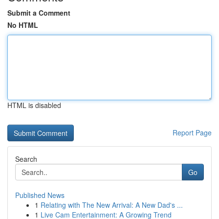
Submit a Comment
No HTML
HTML is disabled
Report Page
Search
Go
Published News
1
Relating with The New Arrival: A New Dad's ...
1
Live Cam Entertainment: A Growing Trend