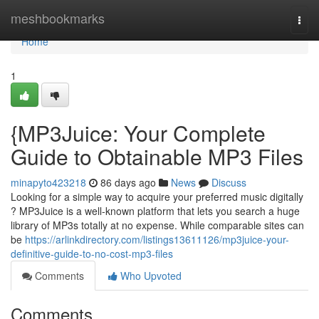
Home
meshbookmarks
Togg
navi
Home
1
{MP3Juice: Your Complete
Guide to Obtainable MP3 Files
minapyto423218
86 days ago
News
Discuss
Looking for a simple way to acquire your preferred music digitally
? MP3Juice is a well-known platform that lets you search a huge
library of MP3s totally at no expense. While comparable sites can
be
https://arlinkdirectory.com/listings13611126/mp3juice-your-
definitive-guide-to-no-cost-mp3-files
Comments
Who Upvoted
Comments