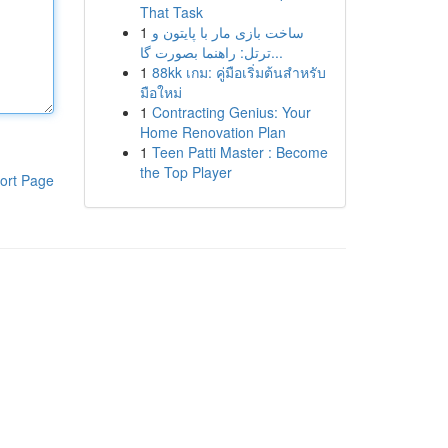
That Task
1
ساخت بازی مار با پایتون و
ترتل: راهنما بصورت گا...
1
88kk เกม: คู่มือเริ่มต้นสำหรับ
มือใหม่
1
Contracting Genius: Your
Home Renovation Plan
1
Teen Patti Master : Become
the Top Player
ort Page