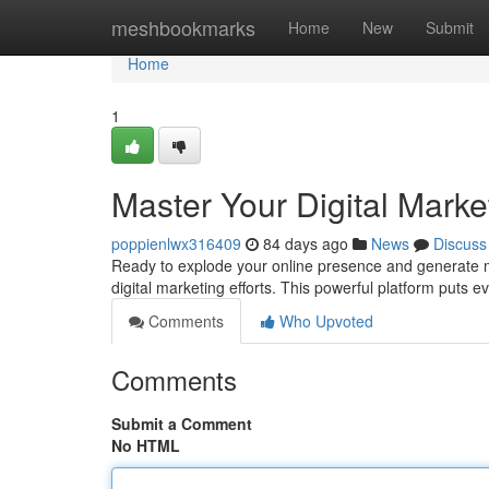
Home
meshbookmarks
Home
New
Submit
Home
1
Master Your Digital Mark
poppienlwx316409
84 days ago
News
Discuss
Ready to explode your online presence and generate 
digital marketing efforts. This powerful platform puts 
Comments
Who Upvoted
Comments
Submit a Comment
No HTML