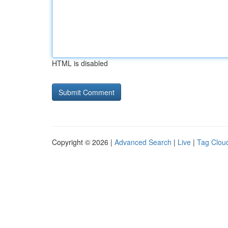
HTML is disabled
Copyright © 2026 |
Advanced Search
|
Live
|
Tag Clou