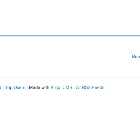
Rep
d
|
Top Users
| Made with
Kliqqi CMS
|
All RSS Feeds