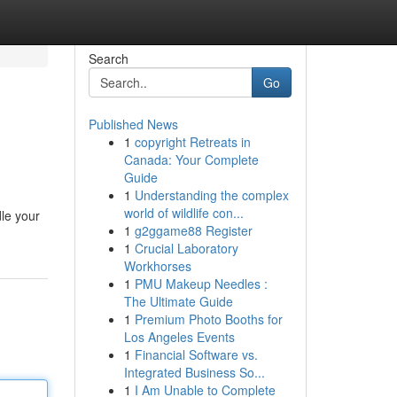
Search
Go
Published News
1
copyright Retreats in
Canada: Your Complete
Guide
1
Understanding the complex
world of wildlife con...
le your
1
g2ggame88 Register
1
Crucial Laboratory
Workhorses
1
PMU Makeup Needles :
The Ultimate Guide
1
Premium Photo Booths for
Los Angeles Events
1
Financial Software vs.
Integrated Business So...
1
I Am Unable to Complete