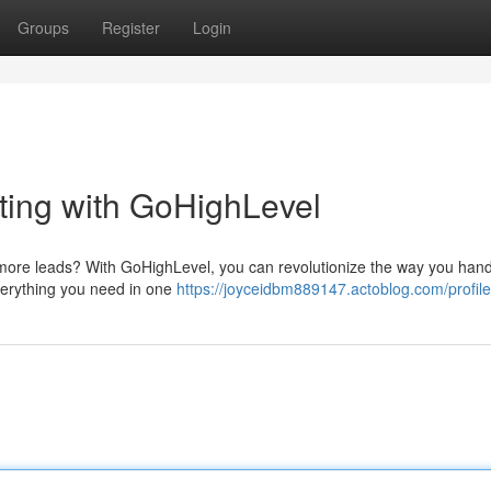
Groups
Register
Login
eting with GoHighLevel
more leads? With GoHighLevel, you can revolutionize the way you hand
everything you need in one
https://joyceidbm889147.actoblog.com/profile