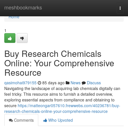
Home
meshbookmarks
Togg
navi
Home
1
Buy Research Chemicals
Online: Your Comprehensive
Resource
qasimohai979155
85 days ago
News
Discuss
Navigating the landscape of acquiring lab chemicals digitally can
feel tricky. This resource aims to furnish a detailed overview,
exploring essential aspects from compliance and obtaining to
secure
https://matteongar057610.frewwebs.com/40236781/buy-
research-chemicals-online-your-comprehensive-resource
Comments
Who Upvoted