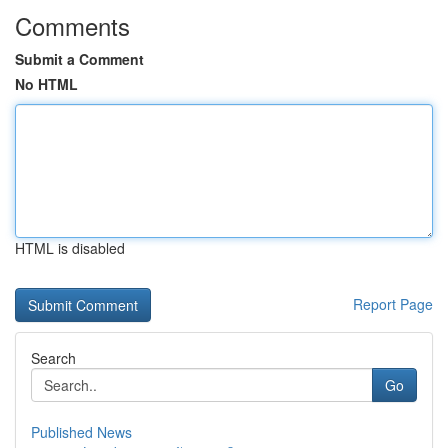
Comments
Submit a Comment
No HTML
HTML is disabled
Report Page
Search
Go
Published News