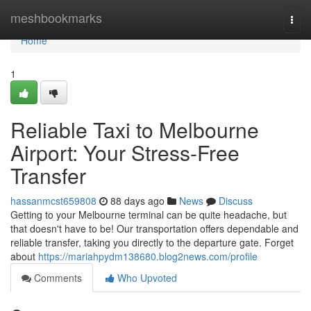
Home
meshbookmarks
Togg
navi
Home
1
Reliable Taxi to Melbourne
Airport: Your Stress-Free
Transfer
hassanmcst659808
88 days ago
News
Discuss
Getting to your Melbourne terminal can be quite headache, but
that doesn't have to be! Our transportation offers dependable and
reliable transfer, taking you directly to the departure gate. Forget
about
https://mariahpydm138680.blog2news.com/profile
Comments
Who Upvoted