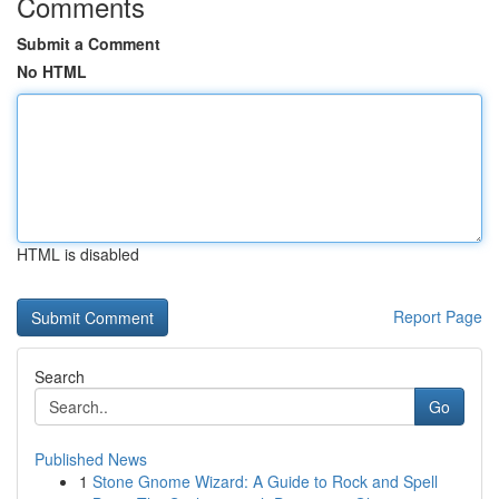
Comments
Submit a Comment
No HTML
HTML is disabled
Report Page
Search
Go
Published News
1
Stone Gnome Wizard: A Guide to Rock and Spell