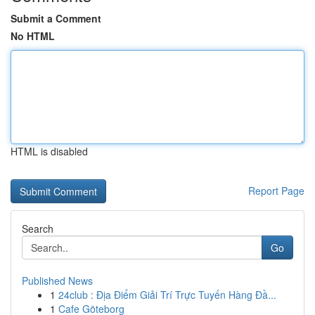
Submit a Comment
No HTML
HTML is disabled
Report Page
Search
Go
Published News
1
24club : Địa Điểm Giải Trí Trực Tuyến Hàng Đầ...
1
Cafe Göteborg