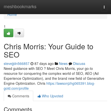
Home
meshbookmarks
Togg
navi
Home
1
Chris Morris: Your Guide to
SEO
stevejjdn566857
87 days ago
News
Discuss
Need guidance with SEO ? Meet Chris Morris, your go-to
resource for conquering the complex world of SEO, AEO (Ad
Experience Optimization), and the brand new field of Generative
Engine Optimization. Chris
https://lawsonjzhg065391.blog-
gold.com/profile
Comments
Who Upvoted
Comments