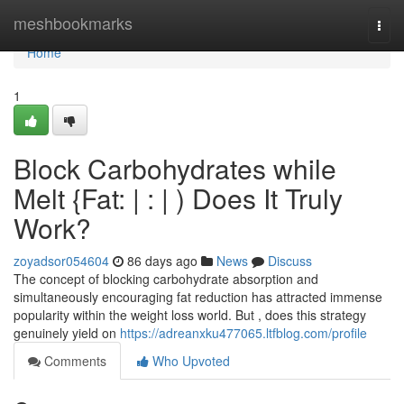
Home
meshbookmarks
Togg
navi
Home
1
Block Carbohydrates while
Melt {Fat: | : | ) Does It Truly
Work?
zoyadsor054604
86 days ago
News
Discuss
The concept of blocking carbohydrate absorption and
simultaneously encouraging fat reduction has attracted immense
popularity within the weight loss world. But , does this strategy
genuinely yield on
https://adreanxku477065.ltfblog.com/profile
Comments
Who Upvoted