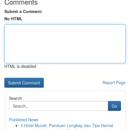
Comments
Submit a Comment
No HTML
HTML is disabled
Report Page
Search
Go
Published News
1
Hotel Murah: Panduan Lengkap dan Tips Hemat