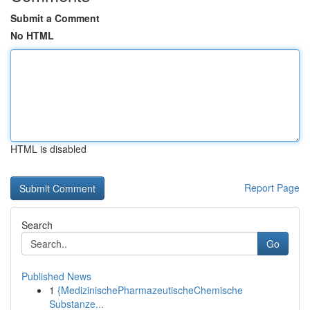
Submit a Comment
No HTML
HTML is disabled
Report Page
Search
Go
Published News
1
{MedizinischePharmazeutischeChemische
Substanze...