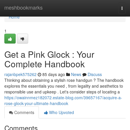
Home
meshbookmarks
Togg
navi
Home
1
Get a Pink Glock : Your
Complete Handbook
rajanbpek575262
85 days ago
News
Discuss
Thinking about obtaining a stylish rose handgun ? The handbook
explores the essentials you need , from legality and aesthetics to
responsible use and upkeep . Let's consider steps of locating a
https://owainnmez182072.estate-blog.com/39657167/acquire-a-
rose-glock-your-ultimate-handbook
Comments
Who Upvoted
Comments