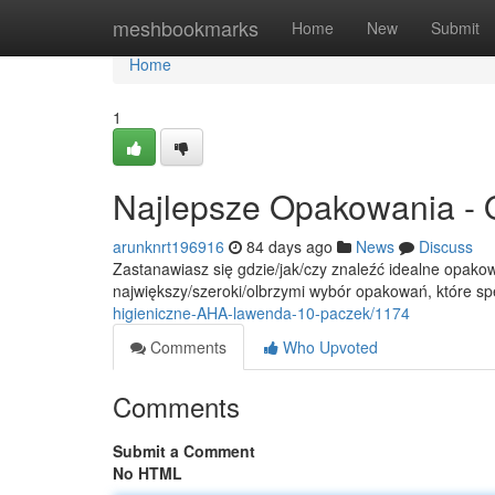
Home
meshbookmarks
Home
New
Submit
Home
1
Najlepsze Opakowania - 
arunknrt196916
84 days ago
News
Discuss
Zastanawiasz się gdzie/jak/czy znaleźć idealne opakow
największy/szeroki/olbrzymi wybór opakowań, które sp
higieniczne-AHA-lawenda-10-paczek/1174
Comments
Who Upvoted
Comments
Submit a Comment
No HTML