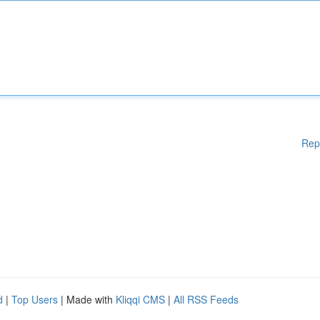
Rep
d
|
Top Users
| Made with
Kliqqi CMS
|
All RSS Feeds