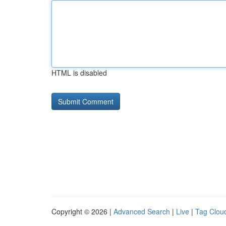
HTML is disabled
Copyright © 2026 |
Advanced Search
|
Live
|
Tag Clou