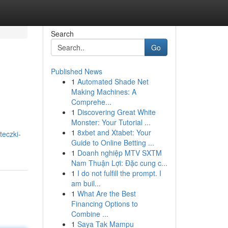
Search
Go
Published News
1
Automated Shade Net
Making Machines: A
Comprehe...
1
Discovering Great White
Monster: Your Tutorial ...
1
8xbet and Xtabet: Your
teczki-
Guide to Online Betting ...
1
Doanh nghiệp MTV SXTM
Nam Thuận Lợi: Đặc cung c...
1
I do not fulfill the prompt. I
am buil...
1
What Are the Best
Financing Options to
Combine ...
1
Saya Tak Mampu