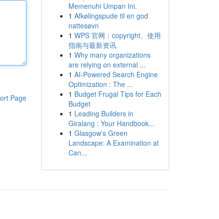
Memenuhi Umpan Ini.
1
Afkølingspude til en god
nattesøvn
1
WPS 官网：copyright、使用
指南与最新资讯
1
Why many organizations
are relying on external ...
1
AI-Powered Search Engine
Optimization : The ...
1
Budget Frugal Tips for Each
ort Page
Budget
1
Leading Builders in
Giralang : Your Handbook...
1
Glasgow's Green
Landscape: A Examination at
Can...