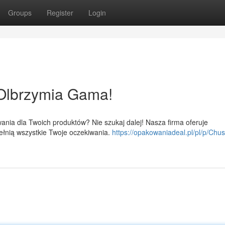
Groups
Register
Login
Olbrzymia Gama!
ania dla Twoich produktów? Nie szukaj dalej! Nasza firma oferuje
ełnią wszystkie Twoje oczekiwania.
https://opakowaniadeal.pl/pl/p/Chus