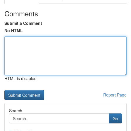
Comments
Submit a Comment
No HTML
HTML is disabled
Report Page
Search
Go