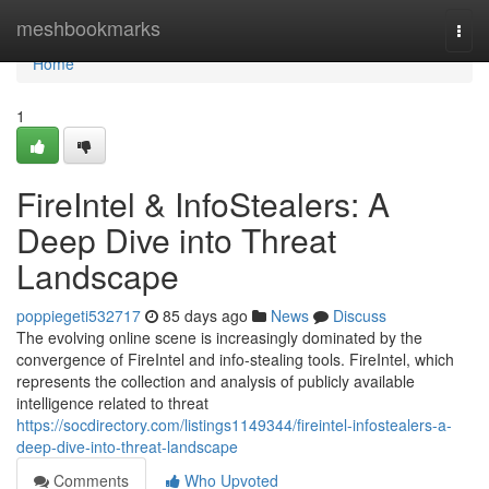
Home
meshbookmarks
Togg
navi
Home
1
FireIntel & InfoStealers: A
Deep Dive into Threat
Landscape
poppiegeti532717
85 days ago
News
Discuss
The evolving online scene is increasingly dominated by the
convergence of FireIntel and info-stealing tools. FireIntel, which
represents the collection and analysis of publicly available
intelligence related to threat
https://socdirectory.com/listings1149344/fireintel-infostealers-a-
deep-dive-into-threat-landscape
Comments
Who Upvoted