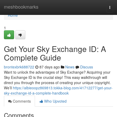
Home
meshbookmarks
Togg
navi
Home
1
Get Your Sky Exchange ID: A
Complete Guide
brontexbrk688722
87 days ago
News
Discuss
Want to unlock the advantages of Sky Exchange? Acquiring your
Sky Exchange ID is the crucial step! This easy walkthrough will
direct you through the process of creating your unique copyright.
We’ll
https://albieoopz869813.tokka-blog.com/41712277/get-your-
sky-exchange-id-a-complete-handbook
Comments
Who Upvoted
Comments