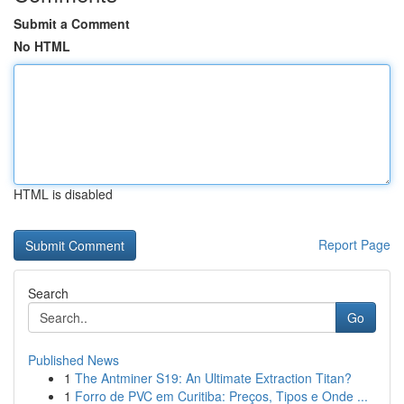
Submit a Comment
No HTML
HTML is disabled
Report Page
Search
Go
Published News
1
The Antminer S19: An Ultimate Extraction Titan?
1
Forro de PVC em Curitiba: Preços, Tipos e Onde ...