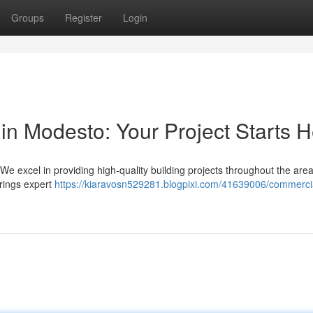
Groups
Register
Login
in Modesto: Your Project Starts 
 excel in providing high-quality building projects throughout the are
rings expert
https://kiaravosn529281.blogpixi.com/41639006/commerci