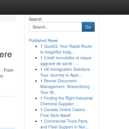
Search
Go
Published News
1
QuickQ: Your Rapid Route
Here
to Insightful Insig...
1
Crédit immobilier et risque
aggravé de santé : ...
1
UK Immigration Solicitors:
a . From
Your Journey to Appr...
al-
1
Revver Document
Management: Streamlining
Your W...
1
Finding the Right Industrial
Chemical Supplier:...
1
Canada Online Casino:
Free Slots Await!
1
Commercial Truck Parts
and Fleet Support in Nor...