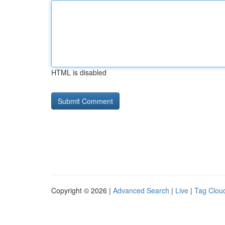
HTML is disabled
Copyright © 2026 |
Advanced Search
|
Live
|
Tag Clou