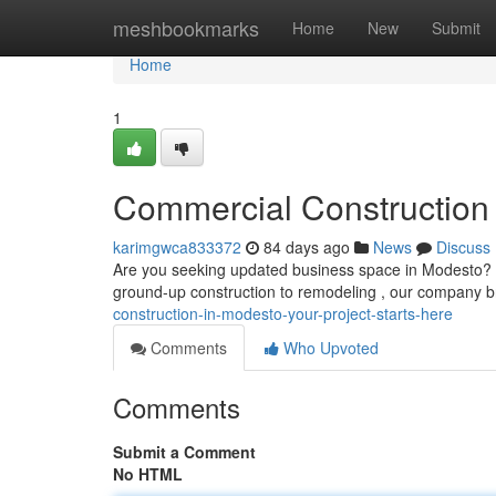
Home
meshbookmarks
Home
New
Submit
Home
1
Commercial Construction 
karimgwca833372
84 days ago
News
Discuss
Are you seeking updated business space in Modesto? We
ground-up construction to remodeling , our company b
construction-in-modesto-your-project-starts-here
Comments
Who Upvoted
Comments
Submit a Comment
No HTML