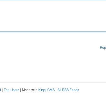
Rep
d
|
Top Users
| Made with
Kliqqi CMS
|
All RSS Feeds