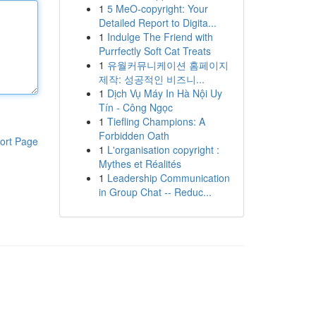
1
5 MeO-copyright: Your
Detailed Report to Digita...
1
Indulge The Friend with
Purrfectly Soft Cat Treats
1
유월커뮤니케이션 홈페이지
제작: 성공적인 비즈니...
1
Dịch Vụ Máy In Hà Nội Uy
Tín - Công Ngọc
1
Tiefling Champions: A
Forbidden Oath
ort Page
1
L'organisation copyright :
Mythes et Réalités
1
Leadership Communication
in Group Chat -- Reduc...