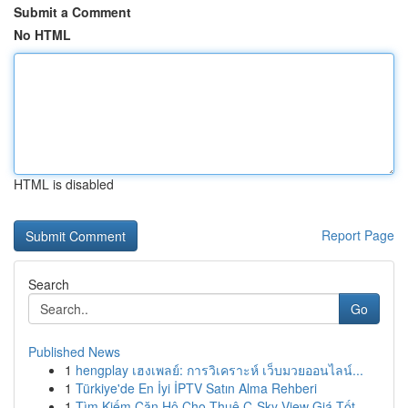
Submit a Comment
No HTML
HTML is disabled
Report Page
Search
Go
Published News
1
hengplay เฮงเพลย์: การวิเคราะห์ เว็บมวยออนไลน์...
1
Türkiye'de En İyi İPTV Satın Alma Rehberi
1
Tìm Kiếm Căn Hộ Cho Thuê C-Sky View Giá Tốt