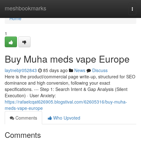
Home
meshbookmarks
Togg
navi
Home
1
Buy Muha meds vape Europe
laytnebjr052843
85 days ago
News
Discuss
Here is the product/commercial page write-up, structured for SEO
dominance and high conversion, following your exact
specifications. --- Step 1: Search Intent & Gap Analysis (Silent
Execution) · User Anxiety:
https://rafaelcqat626905.blogstival.com/62605316/buy-muha-
meds-vape-europe
Comments
Who Upvoted
Comments