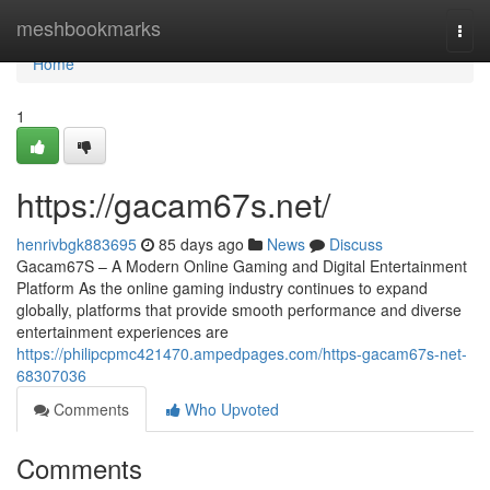
Home
meshbookmarks
Togg
navi
Home
1
https://gacam67s.net/
henrivbgk883695
85 days ago
News
Discuss
Gacam67S – A Modern Online Gaming and Digital Entertainment
Platform As the online gaming industry continues to expand
globally, platforms that provide smooth performance and diverse
entertainment experiences are
https://philipcpmc421470.ampedpages.com/https-gacam67s-net-
68307036
Comments
Who Upvoted
Comments