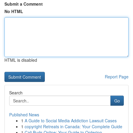
Submit a Comment
No HTML
HTML is disabled
Report Page
Search
Go
Published News
1
A Guide to Social Media Addiction Lawsuit Cases
1
copyright Retreats in Canada: Your Complete Guide
1
Cali Buds Online: Your Guide to Ordering