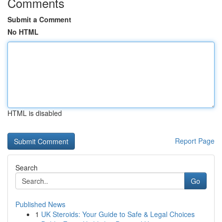
Comments
Submit a Comment
No HTML
HTML is disabled
Report Page
Search
Go
Published News
1
UK Steroids: Your Guide to Safe & Legal Choices