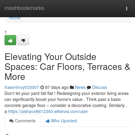
Home
meshbookmarks
Togg
navi
Home
1
Elevating Your Outside
Spaces: Car Floors, Terraces &
More
fraserlmoy033007
87 days ago
News
Discuss
Don't let your yard fall flat ! Redesigning your exterior living areas
can significantly boost your home's value . Think past a basic
concrete garage floor – consider a decorative coating. Similarly ,
a
https://aishavxik612393.wikievia.com/user
Comments
Who Upvoted