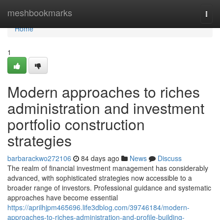
Home
meshbookmarks
Togg
navi
Home
1
Modern approaches to riches
administration and investment
portfolio construction
strategies
barbarackwo272106
84 days ago
News
Discuss
The realm of financial investment management has considerably
advanced, with sophisticated strategies now accessible to a
broader range of investors. Professional guidance and systematic
approaches have become essential
https://aprilhjpm465696.life3dblog.com/39746184/modern-
approaches-to-riches-administration-and-profile-building-