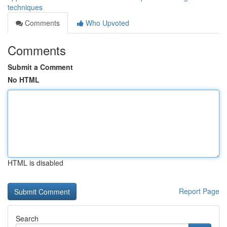
techniques
Comments
Who Upvoted
Comments
Submit a Comment
No HTML
HTML is disabled
Report Page
Search