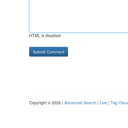
HTML is disabled
Copyright © 2026 |
Advanced Search
|
Live
|
Tag Clou