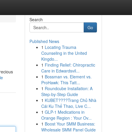
Search
Go
Published News
1
Locating Trauma
Counseling in the United
Kingdo...
1
Finding Relief: Chiropractic
Care in Edwardsvil...
recious
1
Bossman vs. Element vs.
le
ProHawk: This Tatt...
1
Roundcube Installation: A
Step-by-Step Guide
1
KUBET????️Trang Chủ Nhà
Cái Ku Thể Thao, Live C...
1
GLP-1 Medications in
Orange Region : Your Ov...
1
Boost Your SMM Business:
Wholesale SMM Panel Guide