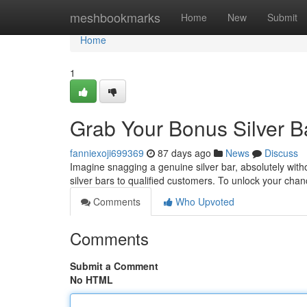
Home
meshbookmarks
Home
New
Submit
Home
1
Grab Your Bonus Silver B
fanniexoji699369
87 days ago
News
Discuss
Imagine snagging a genuine silver bar, absolutely with
silver bars to qualified customers. To unlock your chan
Comments
Who Upvoted
Comments
Submit a Comment
No HTML