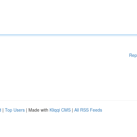
Rep
d
|
Top Users
| Made with
Kliqqi CMS
|
All RSS Feeds