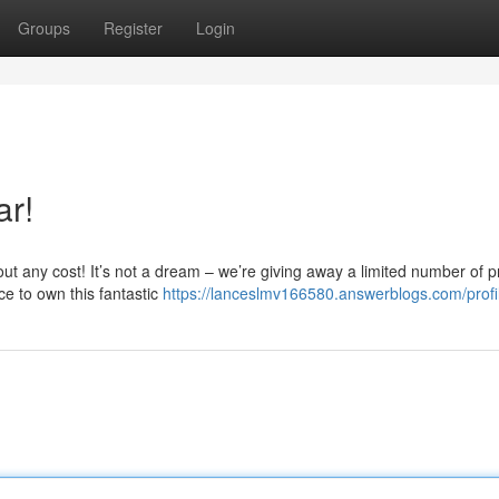
Groups
Register
Login
ar!
out any cost! It’s not a dream – we’re giving away a limited number of p
ce to own this fantastic
https://lanceslmv166580.answerblogs.com/profi