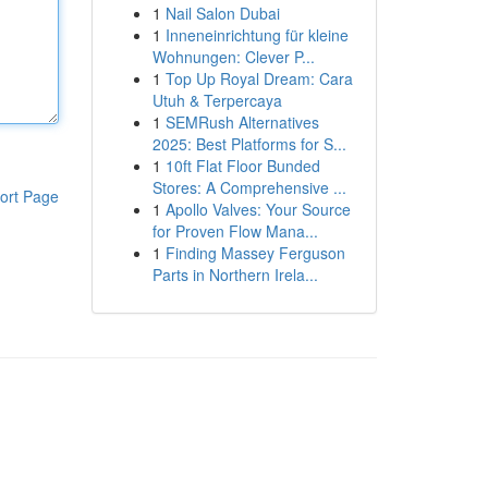
1
Nail Salon Dubai
1
Inneneinrichtung für kleine
Wohnungen: Clever P...
1
Top Up Royal Dream: Cara
Utuh & Terpercaya
1
SEMRush Alternatives
2025: Best Platforms for S...
1
10ft Flat Floor Bunded
Stores: A Comprehensive ...
ort Page
1
Apollo Valves: Your Source
for Proven Flow Mana...
1
Finding Massey Ferguson
Parts in Northern Irela...