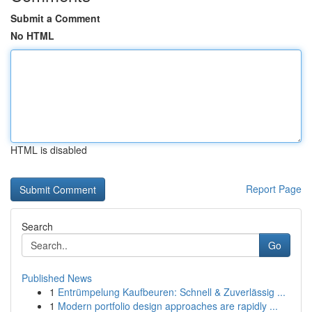
Submit a Comment
No HTML
HTML is disabled
Report Page
Search
Go
Published News
1
Entrümpelung Kaufbeuren: Schnell & Zuverlässig ...
1
Modern portfolio design approaches are rapidly ...