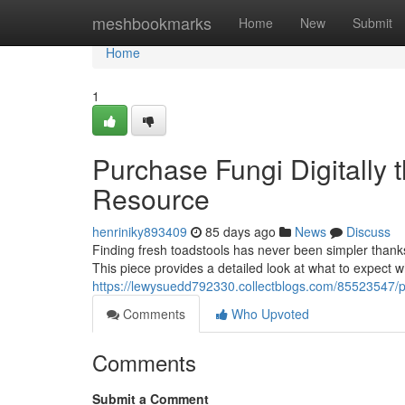
Home
meshbookmarks
Home
New
Submit
Home
1
Purchase Fungi Digitally t
Resource
henriniky893409
85 days ago
News
Discuss
Finding fresh toadstools has never been simpler thank
This piece provides a detailed look at what to expect
https://lewysuedd792330.collectblogs.com/85523547/pur
Comments
Who Upvoted
Comments
Submit a Comment