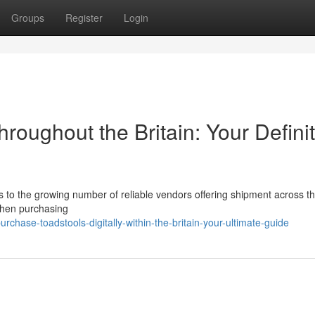
Groups
Register
Login
hroughout the Britain: Your Definit
s to the growing number of reliable vendors offering shipment across t
 when purchasing
chase-toadstools-digitally-within-the-britain-your-ultimate-guide