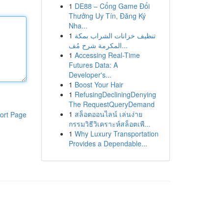
1
DE88 – Cổng Game Đổi
Thưởng Uy Tín, Đăng Ký
Nha...
1
تنظيف خزانات الشراب بمكة
المكرمة شرح مُف...
1
Accessing Real-Time
Futures Data: A
Developer's...
1
Boost Your Hair
1
RefusingDecliningDenying
The RequestQueryDemand
1
สล็อตออนไลน์ เล่นง่าย
ort Page
กรรมวิธีวิเคราะห์สล็อตเพื...
1
Why Luxury Transportation
Provides a Dependable...