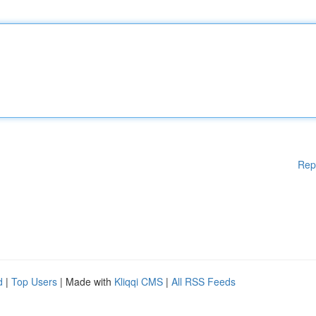
Rep
d
|
Top Users
| Made with
Kliqqi CMS
|
All RSS Feeds