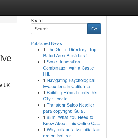
Search
Go
Published News
1
The Go-To Directory: Top-
ive
Rated Area Providers i...
1
Smart Innovation
Combination with a Castle
Hill...
1
Navigating Psychological
he UK.
Evaluations in California
1
Building Firms Locally this
City : Locate ...
1
Transferir Saldo Neteller
para copyright: Guia ...
1
88m: What You Need to
Know About This Online Ca...
1
Why collaborative initiatives
are critical to s...