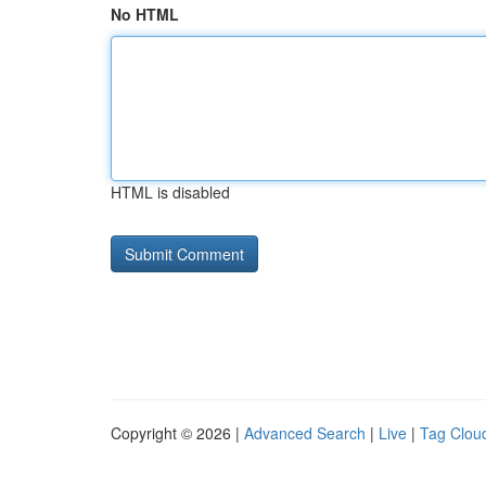
No HTML
HTML is disabled
Copyright © 2026 |
Advanced Search
|
Live
|
Tag Clou