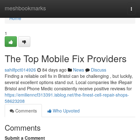
Home
meshbookmarks
Togg
navi
Home
1
The Top Mobile Fix Providers
sahilfpct014926
84 days ago
News
Discuss
Finding a reliable cell fix in Bristol can be challenging , but luckily,
several excellent options stand out. Local companies like iRepair
Bristol and Phone Medic consistently receive positive reviews for
https://emilienncf313391.isblog.net/the-finest-cell-repair-shops-
58623208
Comments
Who Upvoted
Comments
Submit a Comment