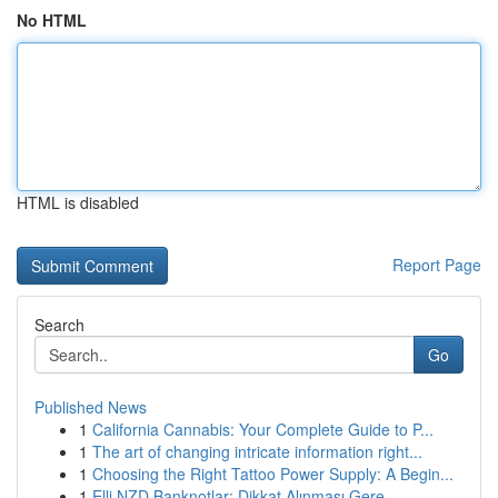
No HTML
HTML is disabled
Report Page
Search
Go
Published News
1
California Cannabis: Your Complete Guide to P...
1
The art of changing intricate information right...
1
Choosing the Right Tattoo Power Supply: A Begin...
1
Elli NZD Banknotlar: Dikkat Alınması Gere...