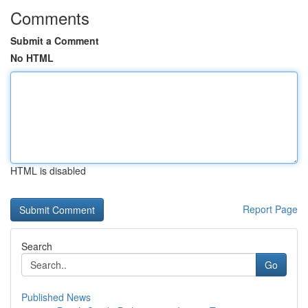
Comments
Submit a Comment
No HTML
HTML is disabled
Report Page
Search
Go
Published News