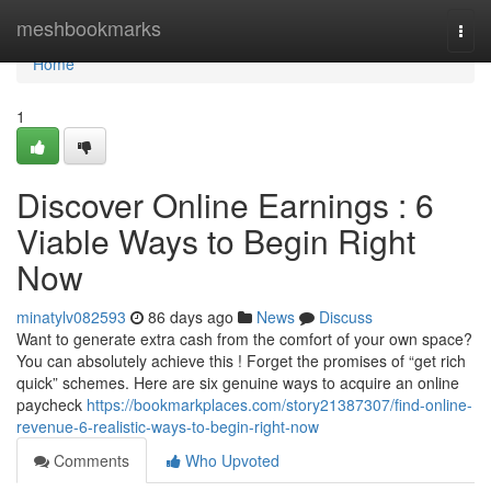
Home
meshbookmarks
Togg
navi
Home
1
Discover Online Earnings : 6
Viable Ways to Begin Right
Now
minatylv082593
86 days ago
News
Discuss
Want to generate extra cash from the comfort of your own space?
You can absolutely achieve this ! Forget the promises of “get rich
quick” schemes. Here are six genuine ways to acquire an online
paycheck
https://bookmarkplaces.com/story21387307/find-online-
revenue-6-realistic-ways-to-begin-right-now
Comments
Who Upvoted