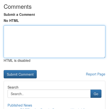
Comments
Submit a Comment
No HTML
HTML is disabled
Report Page
Search
Go
Published News