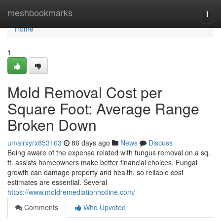
Home
meshbookmarks
Togg
navi
Home
1
Mold Removal Cost per
Square Foot: Average Range
Broken Down
umairxyrx853163
86 days ago
News
Discuss
Being aware of the expense related with fungus removal on a sq.
ft. assists homeowners make better financial choices. Fungal
growth can damage property and health, so reliable cost
estimates are essential. Several
https://www.moldremediationhotline.com/
Comments
Who Upvoted