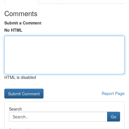
Comments
Submit a Comment
No HTML
HTML is disabled
Report Page
Search
Go