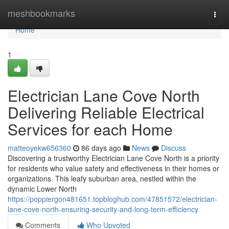
Home
meshbookmarks
Togg
navi
Home
1
Electrician Lane Cove North
Delivering Reliable Electrical
Services for each Home
matteoyekw656360
86 days ago
News
Discuss
Discovering a trustworthy Electrician Lane Cove North is a priority
for residents who value safety and effectiveness in their homes or
organizations. This leafy suburban area, nestled within the
dynamic Lower North
https://poppiergon481651.topbloghub.com/47851572/electrician-
lane-cove-north-ensuring-security-and-long-term-efficiency
Comments
Who Upvoted