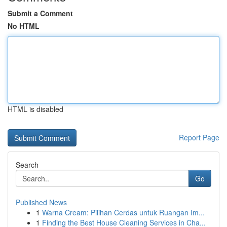
Submit a Comment
No HTML
HTML is disabled
Report Page
Search
Go
Published News
1
Warna Cream: Pilihan Cerdas untuk Ruangan Im...
1
Finding the Best House Cleaning Services in Cha...