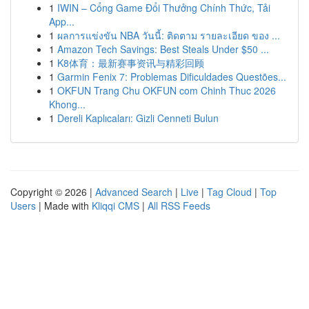
1
IWIN – Cổng Game Đổi Thưởng Chính Thức, Tải
App...
1
ผลการแข่งขัน NBA วันนี้: ติดตาม รายละเอียด ของ ...
1
Amazon Tech Savings: Best Steals Under $50 ...
1
K8体育：最新赛事资讯与精彩回顾
1
Garmin Fenix 7: Problemas Dificuldades Questões...
1
OKFUN Trang Chu OKFUN com Chinh Thuc 2026
Khong...
1
Dereli Kaplıcaları: Gizli Cenneti Bulun
Copyright © 2026 |
Advanced Search
|
Live
|
Tag Cloud
|
Top
Users
| Made with
Kliqqi CMS
|
All RSS Feeds