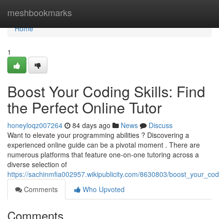
Home
meshbookmarks
Home
1
Boost Your Coding Skills: Find
the Perfect Online Tutor
honeyloqz007264
84 days ago
News
Discuss
Want to elevate your programming abilities ? Discovering a
experienced online guide can be a pivotal moment . There are
numerous platforms that feature one-on-one tutoring across a
diverse selection of
https://sachinmfia002957.wikipublicity.com/8630803/boost_your_codi
Comments
Who Upvoted
Comments