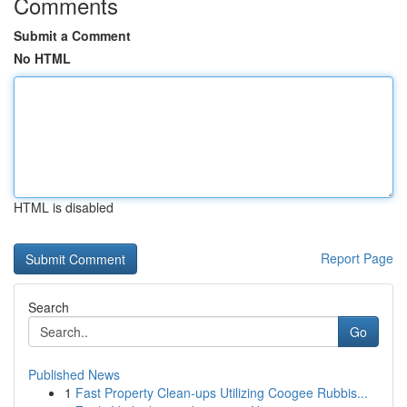
Comments
Submit a Comment
No HTML
HTML is disabled
Report Page
Search
Go
Published News
1
Fast Property Clean-ups Utilizing Coogee Rubbis...