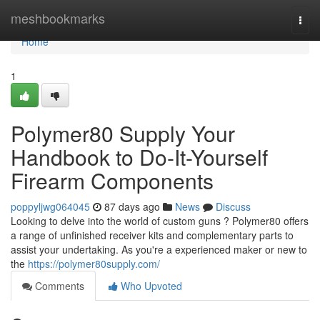
Home
meshbookmarks
Togg
navi
Home
1
Polymer80 Supply Your
Handbook to Do-It-Yourself
Firearm Components
poppyljwg064045
87 days ago
News
Discuss
Looking to delve into the world of custom guns ? Polymer80 offers
a range of unfinished receiver kits and complementary parts to
assist your undertaking. As you're a experienced maker or new to
the
https://polymer80supply.com/
Comments
Who Upvoted