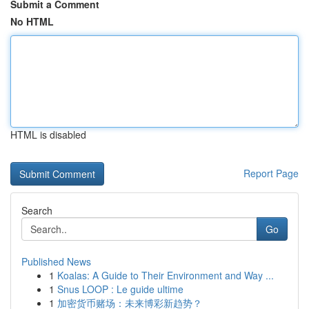
Submit a Comment
No HTML
HTML is disabled
Report Page
Search
Go
Published News
1
Koalas: A Guide to Their Environment and Way ...
1
Snus LOOP : Le guide ultime
1
加密货币赌场：未来博彩新趋势？