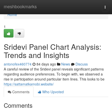
Home
meshbookmarks
Togg
navi
Home
1
Sridevi Panel Chart Analysis:
Trends and Insights
antonofex460774
84 days ago
News
Discuss
A careful review of the Sridevi panel reveals significant patterns
regarding audience preferences. To begin with, we observed a
rise in participation around particular item lines. This looks to be
https://sattamatkamobi.website/
Comments
Who Upvoted
Comments