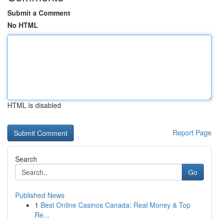
Submit a Comment
No HTML
HTML is disabled
Report Page
Search
Go
Published News
1
Best Online Casinos Canada: Real Money & Top
Re...