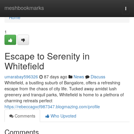
Home
meshbookmarks
Togg
navi
Home
1
Escape to Serenity in
Whitefield
umarabay596326
87 days ago
News
Discuss
Whitefield, a bustling suburb of Bangalore, offers a refreshing
escape from the chaos of city life. Tucked away amidst lush
greenery and tranquil parks, Whitefield is home to a plethora of
charming retreats perfect
https://rebeccagxcf987347.blogmazing.com/profile
Comments
Who Upvoted
Comments